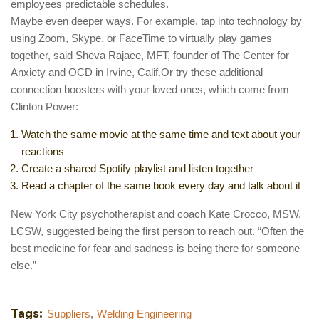
employees predictable schedules.
Maybe even deeper ways. For example, tap into technology by
using Zoom, Skype, or FaceTime to virtually play games
together, said Sheva Rajaee, MFT, founder of The Center for
Anxiety and OCD in Irvine, Calif.Or try these additional
connection boosters with your loved ones, which come from
Clinton Power:
Watch the same movie at the same time and text about your
reactions
Create a shared Spotify playlist and listen together
Read a chapter of the same book every day and talk about it
New York City psychotherapist and coach Kate Crocco, MSW,
LCSW, suggested being the first person to reach out. “Often the
best medicine for fear and sadness is being there for someone
else.”
Tags:
Suppliers
,
Welding Engineering