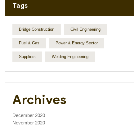
Tags
Bridge Construction
Civil Engineering
Fuel & Gas
Power & Energy Sector
Suppliers
Welding Engineering
Archives
December 2020
November 2020