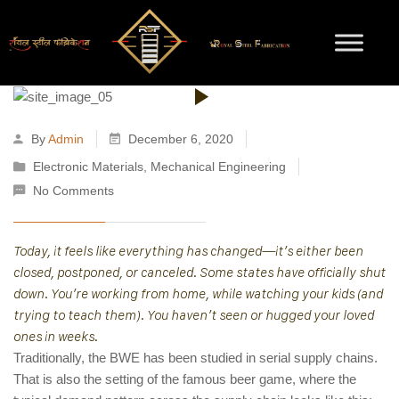
By
Admin
December 6, 2020
Electronic Materials
,
Mechanical Engineering
No Comments
Today, it feels like everything has changed—it’s either been
closed, postponed, or canceled. Some states have officially shut
down. You’re working from home, while watching your kids (and
trying to teach them). You haven’t seen or hugged your loved
ones in weeks.
Traditionally, the BWE has been studied in serial supply chains.
That is also the setting of the famous beer game, where the