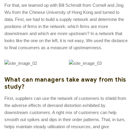
For that, we teamed up with Bill Schmidt from Cornell and Jing
Wu from the Chinese University of Hong Kong and turned to
data. First, we had to build a supply network and determine the
positions of firms in the network: which firms are more
downstream and which are more upstream? In a network that
looks like the one on the left, it is not easy. We used the distance
to final consumers as a measure of upstreamness.
What can managers take away from this
study?
First, suppliers can use the network of customers to shield from
the adverse effects of demand distortion exhibited by
downstream customers. A right mix of customers can help
smooth out spikes and dips in their order patterns. That, in turn,
helps maintain steady utilisation of resources, and give