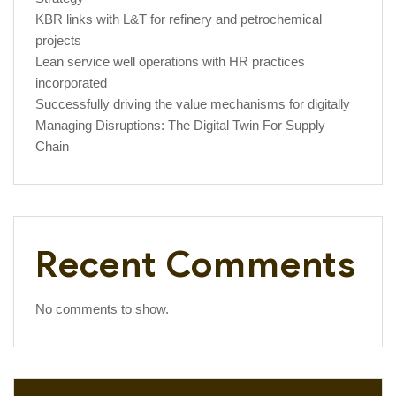
KBR links with L&T for refinery and petrochemical
projects
Lean service well operations with HR practices
incorporated
Successfully driving the value mechanisms for digitally
Managing Disruptions: The Digital Twin For Supply
Chain
Recent Comments
No comments to show.