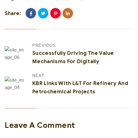
Share:
PREVIOUS
Successfully Driving The Value
Mechanisms For Digitally
NEXT
KBR Links With L&T For Refinery And
Petrochemical Projects
Leave A Comment