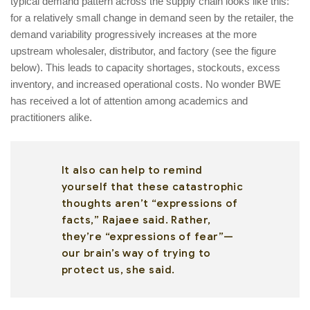
typical demand pattern across the supply chain looks like this:
for a relatively small change in demand seen by the retailer, the
demand variability progressively increases at the more
upstream wholesaler, distributor, and factory (see the figure
below). This leads to capacity shortages, stockouts, excess
inventory, and increased operational costs. No wonder BWE
has received a lot of attention among academics and
practitioners alike.
It also can help to remind
yourself that these catastrophic
thoughts aren’t “expressions of
facts,” Rajaee said. Rather,
they’re “expressions of fear”—
our brain’s way of trying to
protect us, she said.