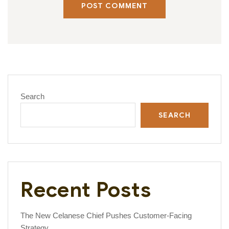
POST COMMENT
Search
SEARCH
Recent Posts
The New Celanese Chief Pushes Customer-Facing
Strategy