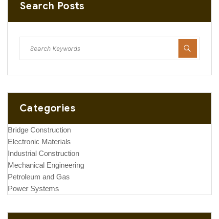
Search Posts
Categories
Bridge Construction
Electronic Materials
Industrial Construction
Mechanical Engineering
Petroleum and Gas
Power Systems