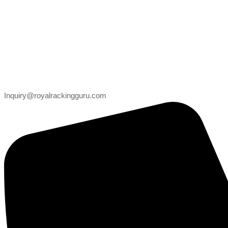
Inquiry@royalrackingguru.com