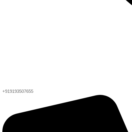
+919193507655