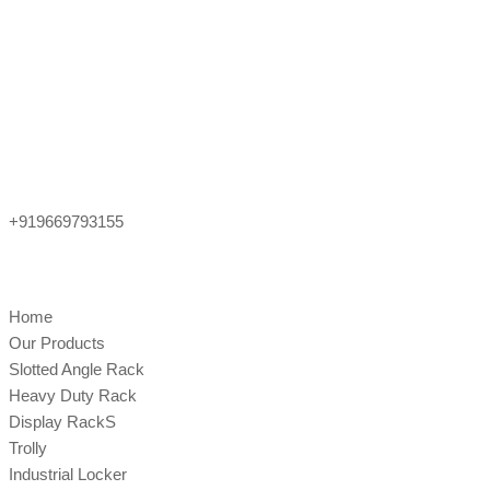
+919669793155
Home
Our Products
Slotted Angle Rack
Heavy Duty Rack
Display RackS
Trolly
Industrial Locker