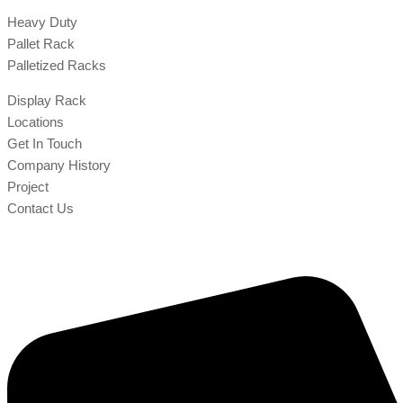
Heavy Duty
Pallet Rack
Palletized Racks
Display Rack
Locations
Get In Touch
Company History
Project
Contact Us