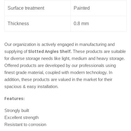
Surface treatment
Painted
Thickness
0.8 mm
Our organization is actively engaged in manufacturing and
supplying of
Slotted Angles Shelf.
These products are suitable
for diverse storage needs like light, medium and heavy storage.
Offered products are developed by our professionals using
finest grade material, coupled with modern technology. In
addition, these products are valued in the market for their
spacious & easy installation.
Features:
Strongly built
Excellent strength
Resistant to corrosion