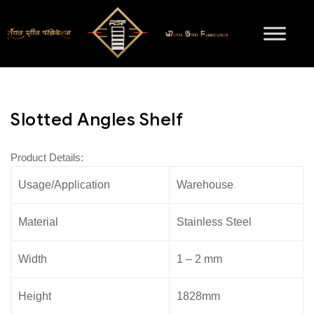
Slotted Angles Shelf
Product Details:
Usage/Application
Warehouse
Material
Stainless Steel
Width
1 – 2 mm
Height
1828mm