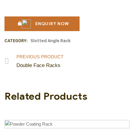
ENQUIRY NOW
CATEGORY:
Slotted Angle Rack
PREVIOUS PRODUCT
Double Face Racks
Related Products