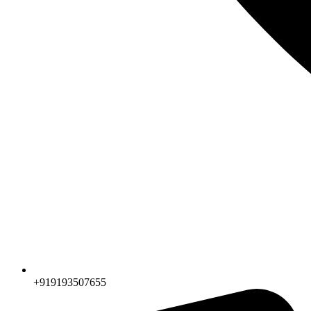
+919193507655