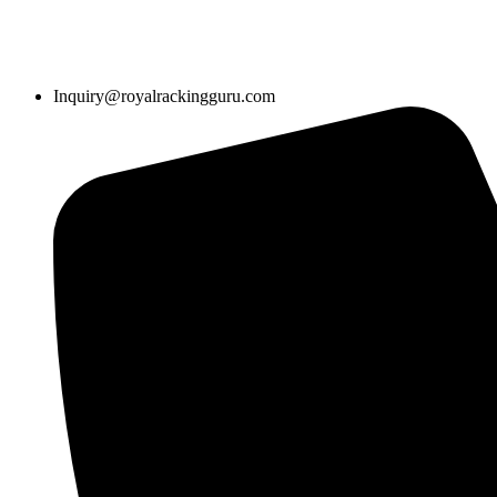
Inquiry@royalrackingguru.com