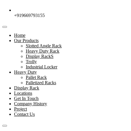
+919669793155
Home
Our Products
Slotted Angle Rack
Heavy Duty Rack
Display RackS
Trolly
Industrial Locker
Heavy Duty
Pallet Rack
Palletized Racks
Display Rack
Locations
Get In Touch
Company History
Project
Contact Us